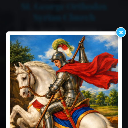
St. George Orthodox
Syrian Church
ICHILAMPADY, KARNATAKA •
×
ESTABLISHED 1953
Worship Timings
Our History