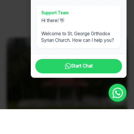
Support Team
Read Our Full History
Hi there! 👋
Welcome to St. George Orthodox
Syrian Church. How can I help you?
Start Chat