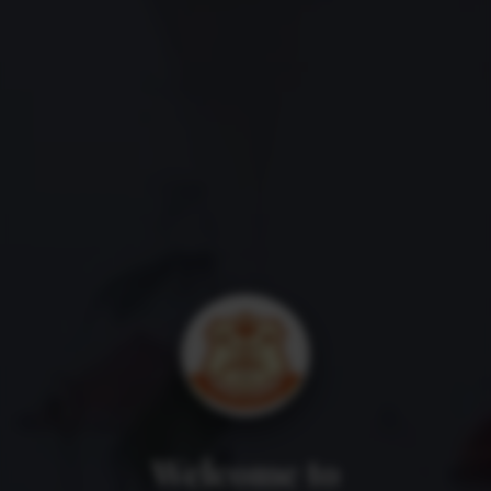
Welcome to