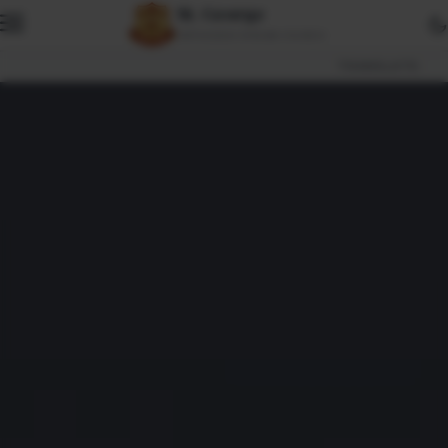
St. George
ORTHODOX SYRIAN CHURCH
TRANSLATE: