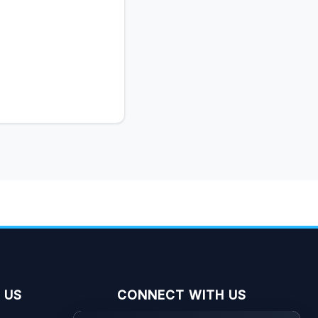
 US
CONNECT WITH US