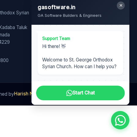
×
gasoftware.in
FB
YT
WA
rthodox Syrian
GA Software Builders & Engineers
Share our page with your
 Kadaba Taluk
family and friends.
nnada
Support Team
74229
Hi there! 👋
Welcome to St. George Orthodox
6800
Syrian Church. How can I help you?
Start Chat
Harish Nair
gasoftware.in
GA Software Team
ined by
|
|