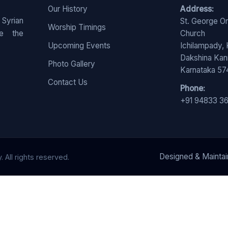
Our History
Address:
 Syrian
St. George O
Worship Timings
e the
Church
Upcoming Events
Ichilampady,
Dakshina Ka
Photo Gallery
Karnataka 5
Contact Us
Phone:
+91 94833 3
Designed & Mainta
All rights reserved.