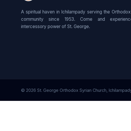
A spiritual haven in Ichilampady serving the Orthodox
community since 1953. Come and experienc
intercessory power of St. George.
© 2026 St. George Orthodox Syrian Church, Ichilampady. 