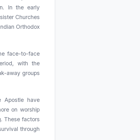
. In the early
 sister Churches
 Indian Orthodox
me face-to-face
eriod, with the
reak-away groups
e Apostle have
more on worship
g. These factors
survival through