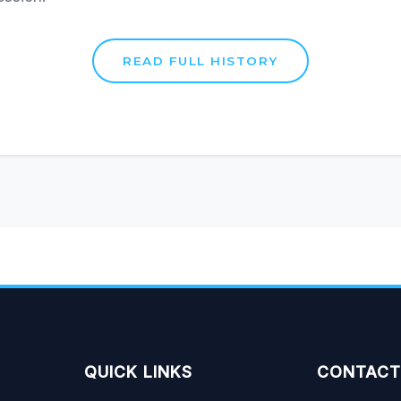
QUICK LINKS
CONTACT