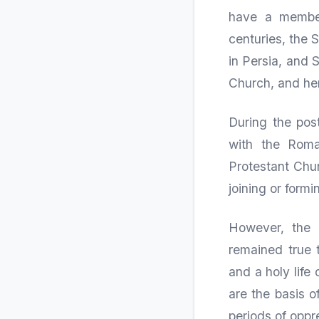
have a member
centuries, the 
in Persia, and 
Church, and hen
During the pos
with the Roman
Protestant Chur
joining or form
However, the 
remained true 
and a holy life
are the basis o
periods of oppr