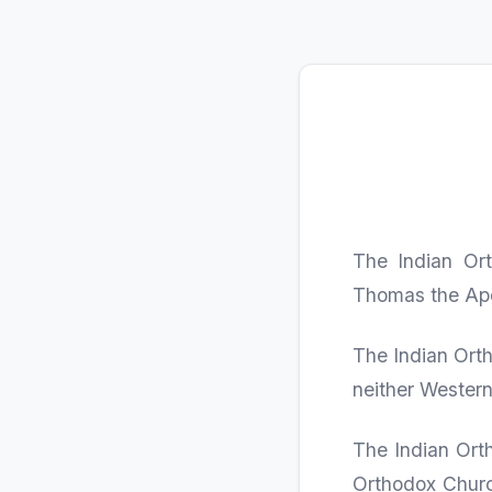
The Indian Ort
Thomas the Apos
The Indian Orth
neither Western
The Indian Orth
Orthodox Churc