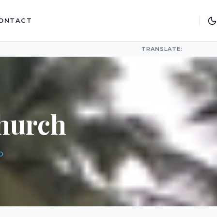
ONTACT
TRANSLATE:
hurch
D