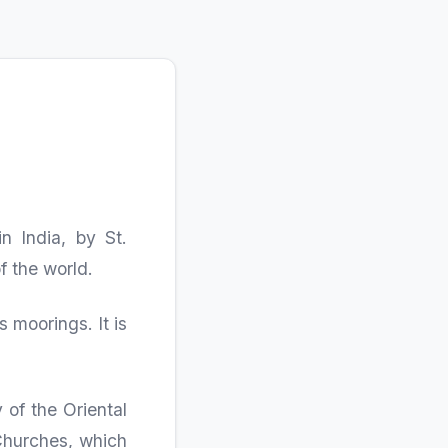
n India, by St.
f the world.
 moorings. It is
 of the Oriental
Churches, which