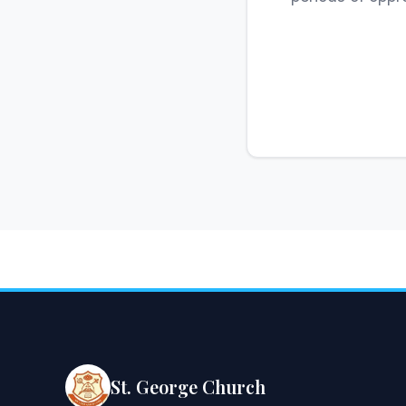
St. George Church