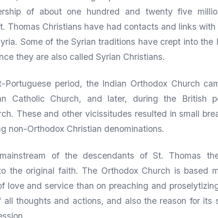
ship of about one hundred and twenty five million
St. Thomas Christians have had contacts and links with
Syria. Some of the Syrian traditions have crept into the
ce they are also called Syrian Christians.
t-Portuguese period, the Indian Orthodox Church ca
 Catholic Church, and later, during the British p
ch. These and other vicissitudes resulted in small b
ing non-Orthodox Christian denominations.
mainstream of the descendants of St. Thomas th
to the original faith. The Orthodox Church is based 
 of love and service than on preaching and proselytizin
f all thoughts and actions, and also the reason for its 
ession.