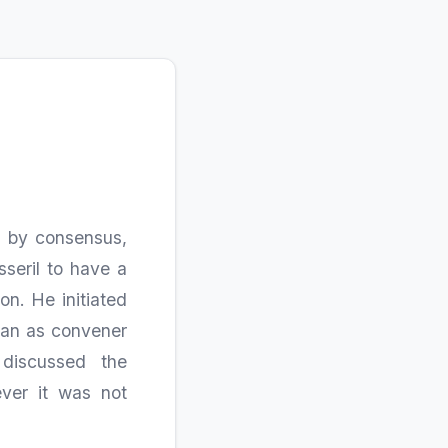
4
d by consensus,
sseril to have a
on. He initiated
ian as convener
discussed the
ever it was not