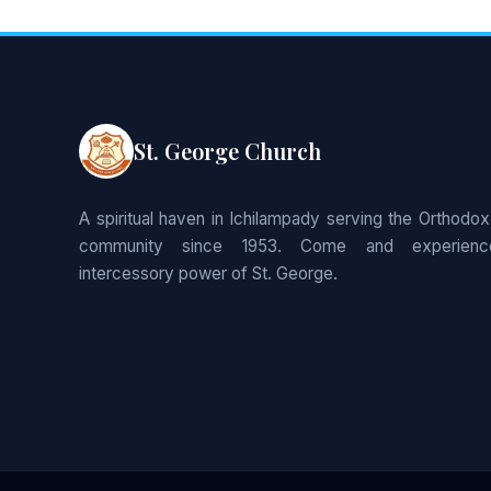
St. George Church
A spiritual haven in Ichilampady serving the Orthodox
community since 1953. Come and experienc
intercessory power of St. George.