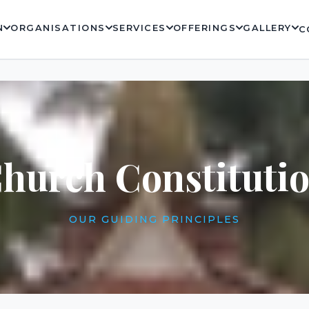
N
ORGANISATIONS
SERVICES
OFFERINGS
GALLERY
C
hurch Constituti
OUR GUIDING PRINCIPLES