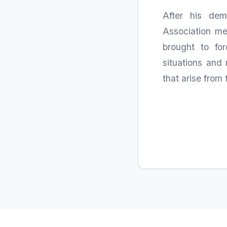
After his dem
Association me
brought to fo
situations and 
that arise from 