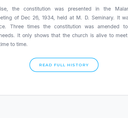
ise, the constitution was presented in the Malan
eting of Dec 26, 1934, held at M. D. Seminary. It 
rce. Three times the constitution was amended to
needs. It only shows that the church is alive to mee
time to time.