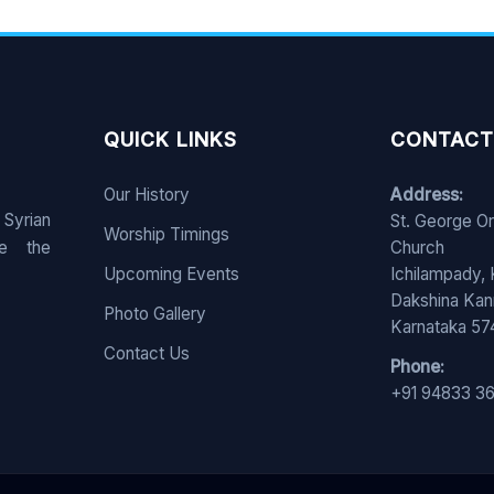
QUICK LINKS
CONTACT
Our History
Address:
 Syrian
St. George O
Worship Timings
e the
Church
Upcoming Events
Ichilampady,
Dakshina Ka
Photo Gallery
Karnataka 5
Contact Us
Phone:
+91 94833 3