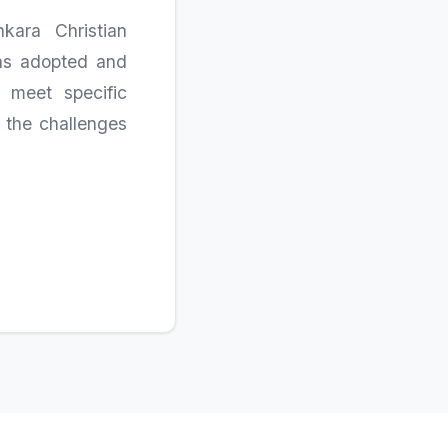
kara Christian
was adopted and
 meet specific
t the challenges