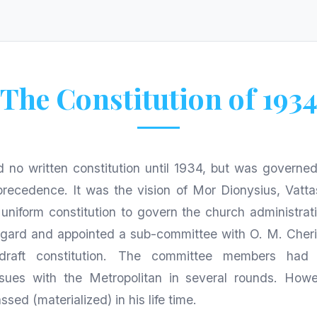
The Constitution of 193
 no written constitution until 1934, but was governe
precedence. It was the vision of Mor Dionysius, Vatta
 uniform constitution to govern the church administrati
 regard and appointed a sub-committee with O. M. Cher
draft constitution. The committee members had 
sues with the Metropolitan in several rounds. How
ssed (materialized) in his life time.