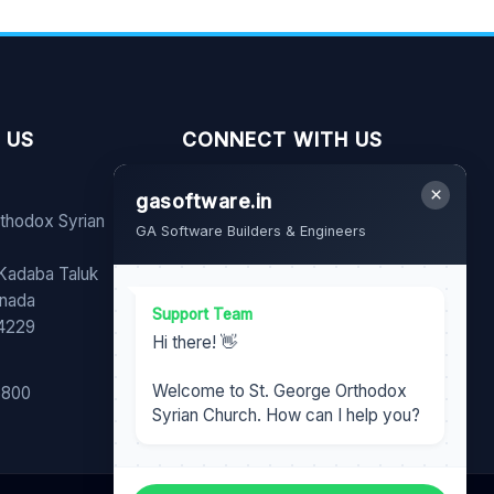
 US
CONNECT WITH US
×
gasoftware.in
FB
YT
WA
rthodox Syrian
GA Software Builders & Engineers
Share our page with your
 Kadaba Taluk
family and friends.
nnada
Support Team
74229
Hi there! 👋
Welcome to St. George Orthodox
6800
Syrian Church. How can I help you?