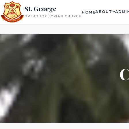
St. George
ABOUT
ADMI
HOME
ORTHODOX SYRIAN CHURCH
C