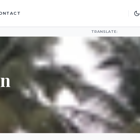
ONTACT
TRANSLATE:
on