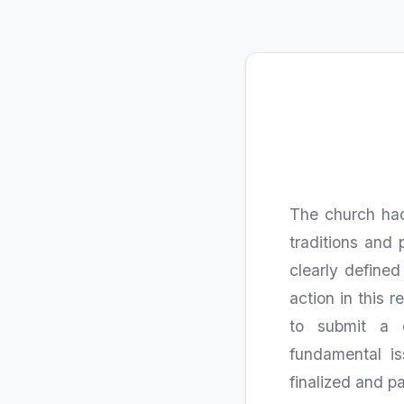
The church had
traditions and 
clearly defined
action in this
to submit a 
fundamental is
finalized and pa