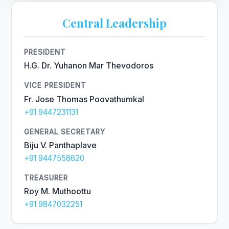
Central Leadership
PRESIDENT
H.G. Dr. Yuhanon Mar Thevodoros
VICE PRESIDENT
Fr. Jose Thomas Poovathumkal
+91 9447231131
GENERAL SECRETARY
Biju V. Panthaplave
+91 9447558620
TREASURER
Roy M. Muthoottu
+91 9847032251