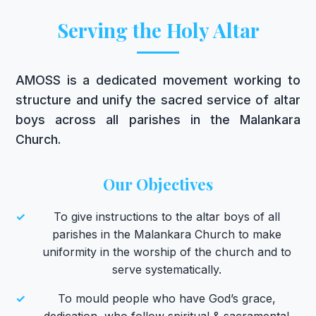
Serving the Holy Altar
AMOSS is a dedicated movement working to
structure and unify the sacred service of altar
boys across all parishes in the Malankara
Church.
Our Objectives
✓
To give instructions to the altar boys of all
parishes in the Malankara Church to make
uniformity in the worship of the church and to
serve systematically.
✓
To mould people who have God’s grace,
dedication, who follow spiritual & sacramental