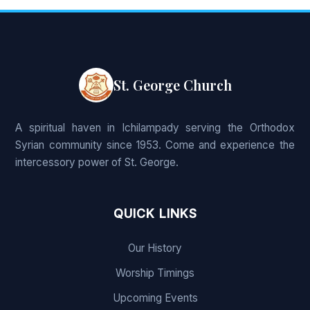
St. George Church
A spiritual haven in Ichilampady serving the Orthodox
Syrian community since 1953. Come and experience the
intercessory power of St. George.
QUICK LINKS
Our History
Worship Timings
Upcoming Events