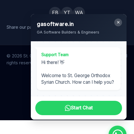
FB
YT
WA
×
gasoftware.in
Share our page with your family and friends.
GA Software Builders & Engineers
Support Team
© 2026 St. George Orthodox Syrian Church, Ichilampady. All
Hi there! 👋
rights reserved.
Designed & Maintained by
Welcome to St. George Orthodox
Harish Nair
Syrian Church. How can I help you?
gasoftware.in
GA Software Team
Start Chat