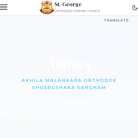
St. George
ORTHODOX SYRIAN CHURCH
TRANSLATE:
AMOSS
AKHILA MALANKARA ORTHODOX
SHUSRUSHAKA SANGHAM