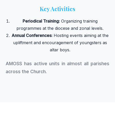
Key Activities
Periodical Training:
Organizing training
programmes at the diocese and zonal levels.
Annual Conferences:
Hosting events aiming at the
upliftment and encouragement of youngsters as
altar boys.
AMOSS has active units in almost all parishes
across the Church.