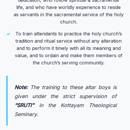
life, and who have worldly experience to reside
as servants in the sacramental service of the holy
church.
✓
To train attendants to practice the holy church’s
tradition and ritual service without any alteration
and to perform it timely with all its meaning and
value, and to ordain and make them members of
the church’s serving community.
Note:
The training to these altar boys is
given under the strict supervision of
“SRUTI”
in the Kottayam Theological
Seminary.