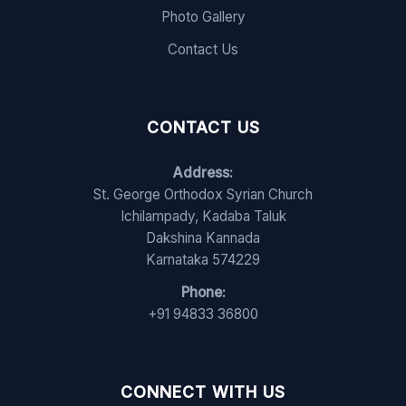
Photo Gallery
Contact Us
CONTACT US
Address:
St. George Orthodox Syrian Church
Ichilampady, Kadaba Taluk
Dakshina Kannada
Karnataka 574229
Phone:
+91 94833 36800
CONNECT WITH US