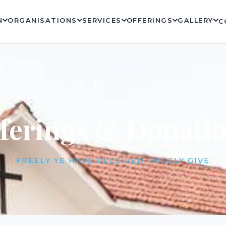
N
ORGANISATIONS
SERVICES
OFFERINGS
GALLERY
C
ferings & Donati
FREELY YE HAVE RECEIVED, FREELY GIVE