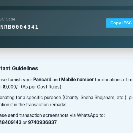
FSC Code
Copy IFSC
CNRB0004341
tant Guidelines
ase furnish your
Pancard
and
Mobile number
for donations of m
n ₹10,000/- (As per Govt Rules).
donating for a specific purpose (Charity, Sneha Bhojanam, etc.), p
tion it in the transaction remarks.
ase send transaction screenshots via WhatsApp to:
48409143
or
9740936837