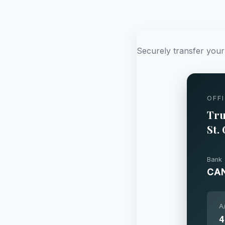
Securely transfer your 
OFF
Tru
St.
Bank
CA
A