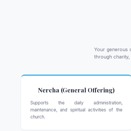
Your generous c
through charity,
Nercha (General Offering)
Supports the daily administration,
maintenance, and spiritual activities of the
church.