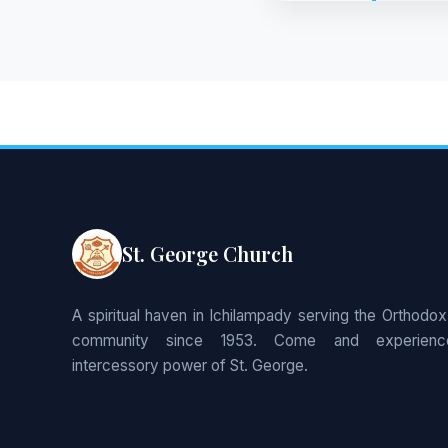
St. George Church
A spiritual haven in Ichilampady serving the Orthodox
community since 1953. Come and experienc
intercessory power of St. George.