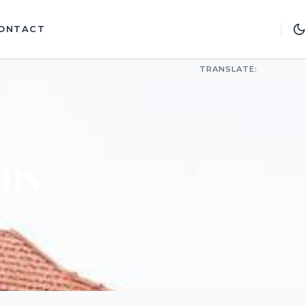
ONTACT
TRANSLATE:
ons