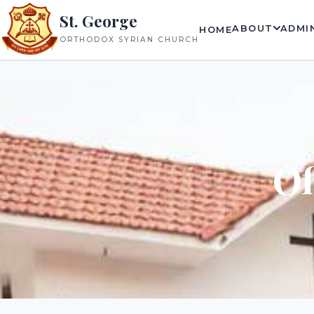
St. George
ABOUT
ADMI
HOME
ORTHODOX SYRIAN CHURCH
Of