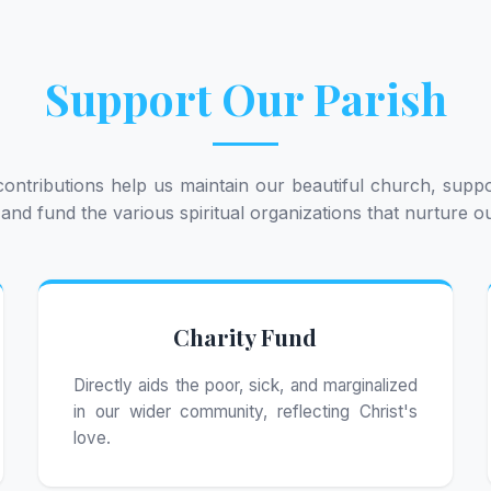
Support Our Parish
ontributions help us maintain our beautiful church, suppo
 and fund the various spiritual organizations that nurture 
Charity Fund
Directly aids the poor, sick, and marginalized
in our wider community, reflecting Christ's
love.