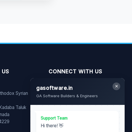
 US
CONNECT WITH US
×
gasoftware.in
FB
YT
WA
rthodox Syrian
GA Software Builders & Engineers
Share our page with your
 Kadaba Taluk
family and friends.
nnada
Support Team
74229
Hi there! 👋