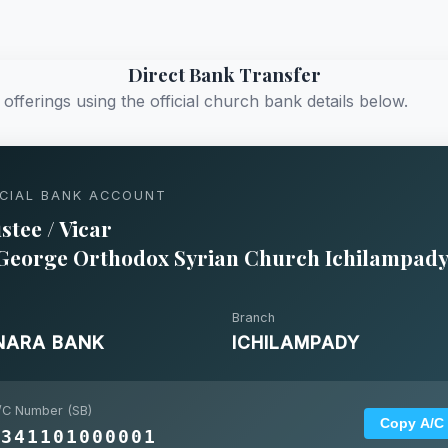
Direct Bank Transfer
offerings using the official church bank details below.
ICIAL BANK ACCOUNT
stee / Vicar
 George Orthodox Syrian Church Ichilampad
Branch
NARA BANK
ICHILAMPADY
/C Number (SB)
Copy A/C
4341101000001