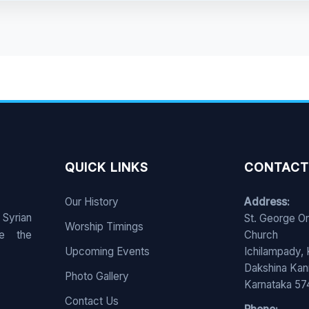
QUICK LINKS
CONTACT
Our History
Address:
 Syrian
St. George O
Worship Timings
e the
Church
Upcoming Events
Ichilampady,
Dakshina Ka
Photo Gallery
Karnataka 5
Contact Us