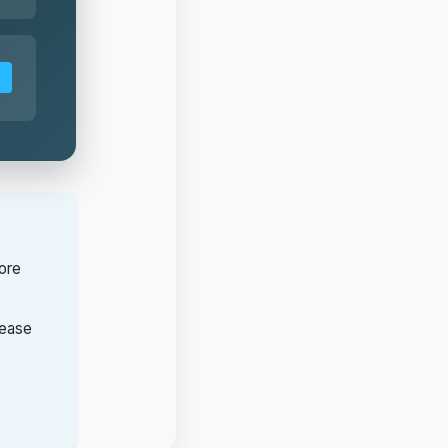
ore
lease