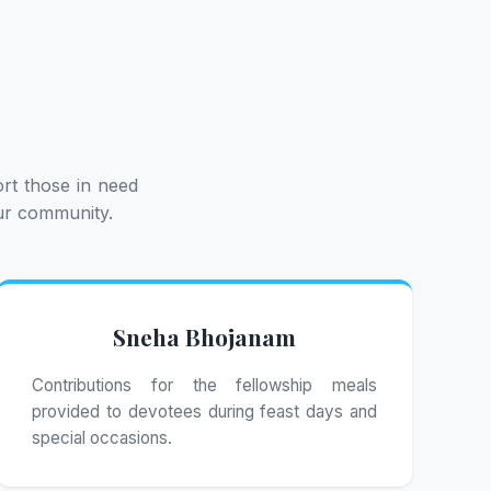
rt those in need
our community.
Sneha Bhojanam
Contributions for the fellowship meals
provided to devotees during feast days and
special occasions.