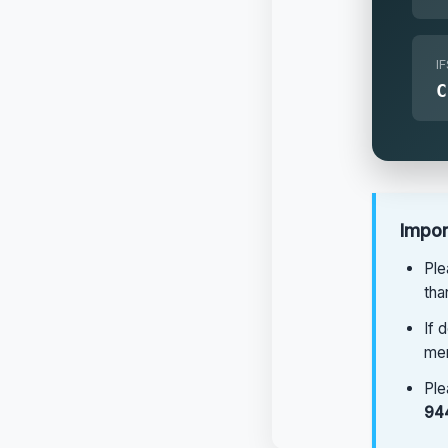
I
Impor
Ple
tha
If 
men
Ple
94