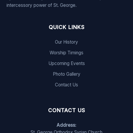
intercessory power of St. George.
QUICK LINKS
Our History
Worship Timings
Upcoming Events
Photo Gallery
Contact Us
CONTACT US
Address:
St. George Orthodox Syrian Church