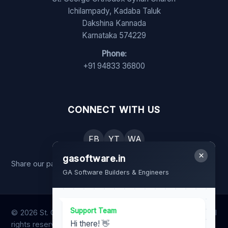
Ichilampady, Kadaba Taluk
Dakshina Kannada
Karnataka 574229
Phone:
+91 94833 36800
CONNECT WITH US
FB
YT
WA
×
gasoftware.in
Share our page with your family and friends.
GA Software Builders & Engineers
Support Team
© 2026 St. George Orthodox Syrian Church, Ichilampady. All
Hi there! 👋
rights reserved.