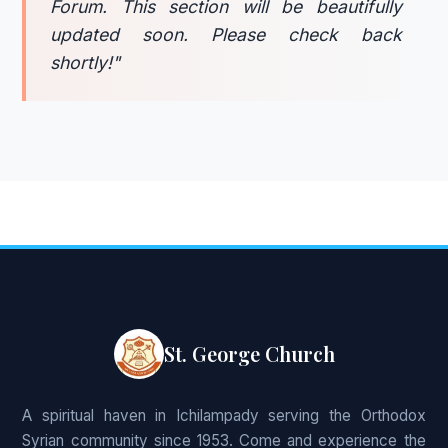
Forum. This section will be beautifully
updated soon. Please check back
shortly!"
St. George Church
A spiritual haven in Ichilampady serving the Orthodox
Syrian community since 1953. Come and experience the