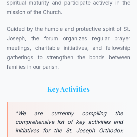
spiritual maturity and participate actively in the
mission of the Church.
Guided by the humble and protective spirit of St.
Joseph, the forum organizes regular prayer
meetings, charitable initiatives, and fellowship
gatherings to strengthen the bonds between
families in our parish.
Key Activities
"We are currently compiling the
comprehensive list of key activities and
initiatives for the St. Joseph Orthodox