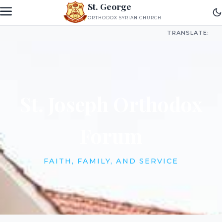
St. George
ORTHODOX SYRIAN CHURCH
TRANSLATE:
St. Joseph Orthodox
Forum
FAITH, FAMILY, AND SERVICE