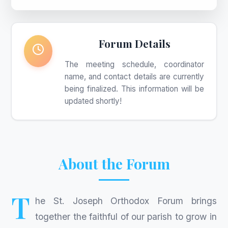
Forum Details
The meeting schedule, coordinator
name, and contact details are currently
being finalized. This information will be
updated shortly!
About the Forum
T
he St. Joseph Orthodox Forum brings
together the faithful of our parish to grow in